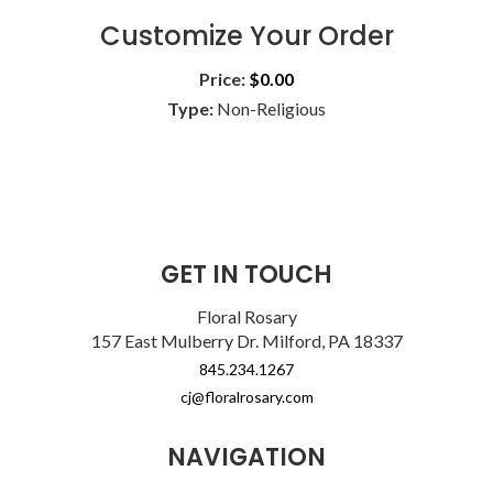
Customize Your Order
Price:
$0.00
Type:
Non-Religious
GET IN TOUCH
Floral Rosary
157 East Mulberry Dr. Milford, PA 18337
845.234.1267
cj@floralrosary.com
NAVIGATION