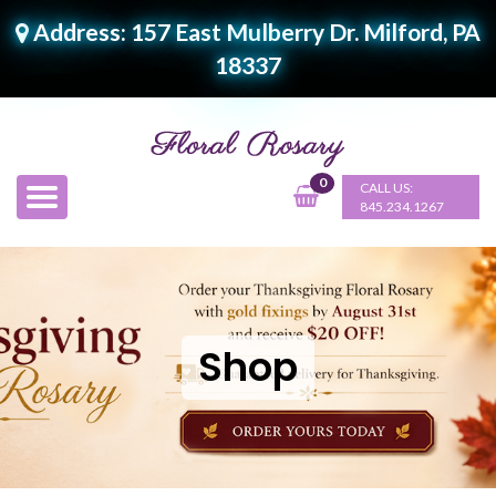
Address: 157 East Mulberry Dr. Milford, PA
18337
0
CALL US:
845.234.1267
Shop