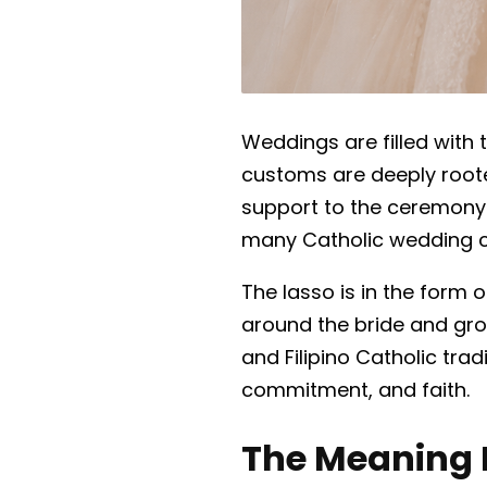
Weddings are filled with
customs are deeply rooted 
support to the ceremony
many Catholic wedding 
The lasso is in the form 
around the bride and gro
and Filipino Catholic tra
commitment, and faith.
The Meaning 