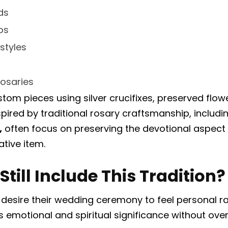
ds
os
styles
osaries
om pieces using silver crucifixes, preserved flowe
pired by traditional rosary craftsmanship, includi
,
often focus on preserving the devotional aspect 
ative item.
till Include This Tradition?
sire their wedding ceremony to feel personal rat
emotional and spiritual significance without ove