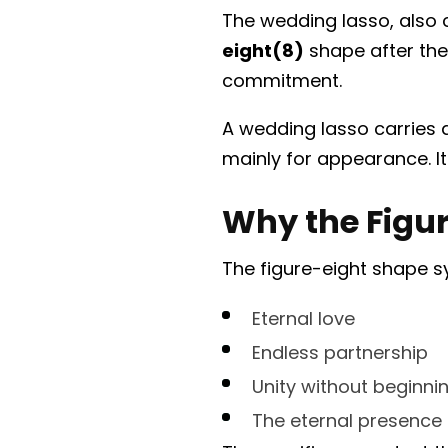
The wedding lasso, also 
eight(8)
shape after the
commitment.
A wedding lasso carries 
mainly for appearance. I
Why the Figu
The figure-eight shape s
Eternal love
Endless partnership
Unity without beginni
The eternal presence