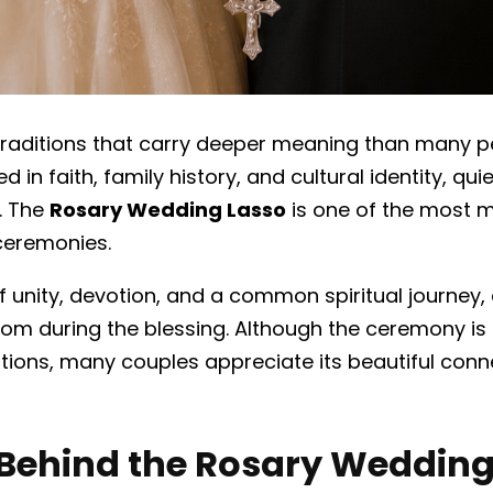
 traditions that carry deeper meaning than many pe
in faith, family history, and cultural identity, qu
.
The
Rosary Wedding Lasso
is one of the most m
ceremonies.
of unity, devotion, and a common spiritual journey
om during the blessing. Although the ceremony is
ditions, many couples appreciate its beautiful conn
Behind the Rosary Wedding