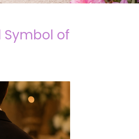
 Symbol of