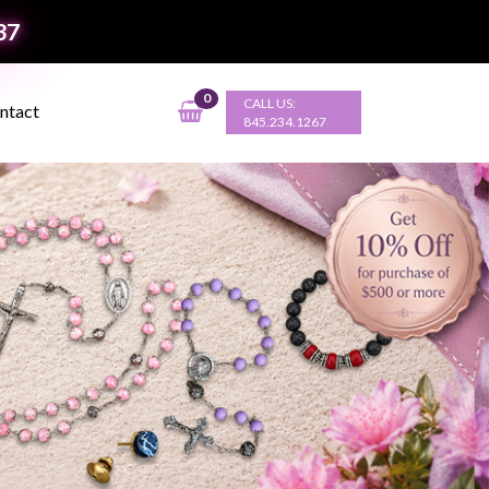
37
0
CALL US:
ntact
845.234.1267