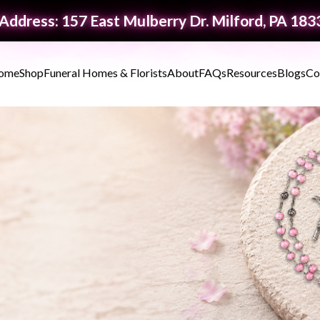
Address: 157 East Mulberry Dr. Milford, PA 183
ome
Shop
Funeral Homes & Florists
About
FAQs
Resources
Blogs
Co