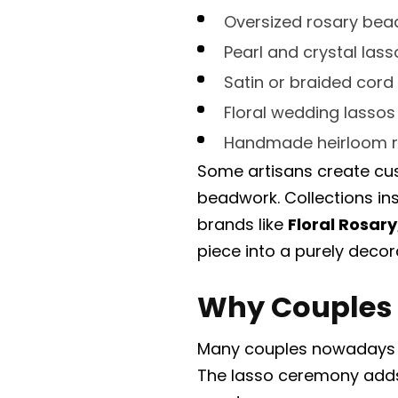
Oversized rosary bea
Pearl and crystal lass
Satin or braided cord 
Floral wedding lassos
Handmade heirloom r
Some artisans create cust
beadwork. Collections ins
brands like
Floral Rosary
piece into a purely decor
Why Couples S
Many couples nowadays de
The lasso ceremony adds 