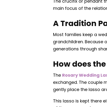
The crucifix or pendant t
main focus of the relatio
A Tradition 
Most families keep a wed
grandchildren. Because o
generations through share
How does the
The
Rosary Wedding La
exchanged. The couple ma
gently place the lasso ar
This lasso is kept there 