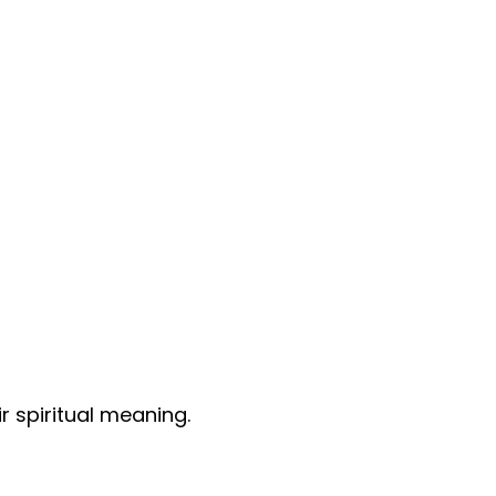
r spiritual meaning.