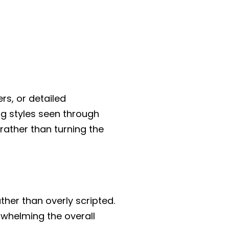
rs, or detailed
ng styles seen through
rather than turning the
her than overly scripted.
rwhelming the overall