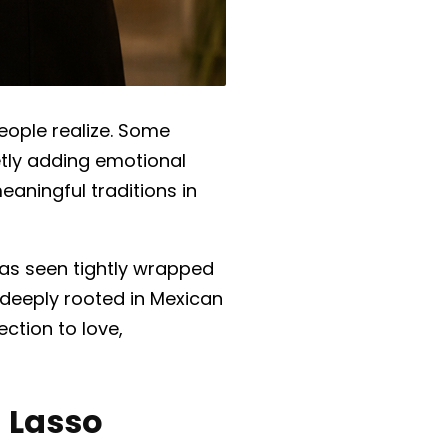
ople realize.
Some
ietly adding emotional
eaningful traditions in
, as seen tightly wrapped
 deeply rooted in Mexican
ection to love,
 Lasso