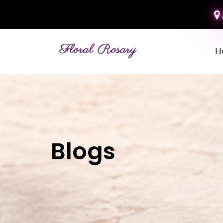
H
Blogs