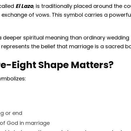
called
El Lazo
, is traditionally placed around the c
 exchange of vows. This symbol carries a powerfu
a deeper spiritual meaning than ordinary weddin
t represents the belief that marriage is a sacred
re-Eight Shape Matters?
ymbolizes:
ng or end
 of God in marriage