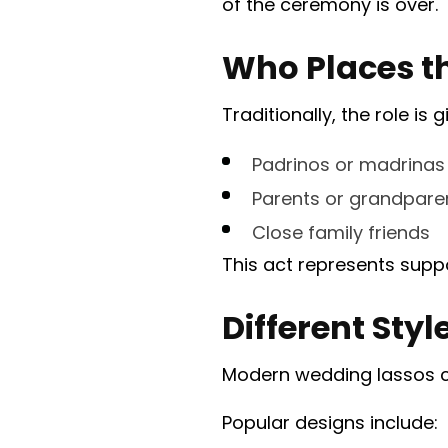
of the ceremony is over.
Who Places t
Traditionally, the role is g
Padrinos or madrinas
Parents or grandpare
Close family friends
This act represents suppo
Different Sty
Modern wedding lassos com
Popular designs include: