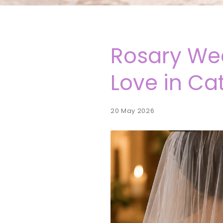
Rosary Wed
Love in Ca
20 May 2026