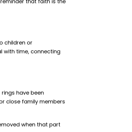
reminder that faith is the
 children or
l with time, connecting
 rings have been
 or close family members
n removed when that part