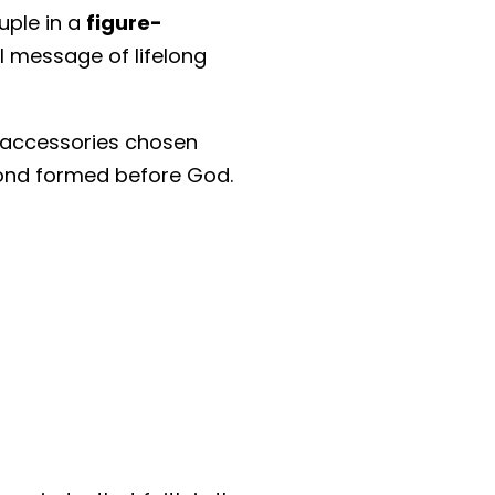
ouple in a
figure-
l message of lifelong
g accessories chosen
 bond formed before God.