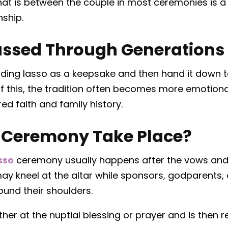
hat is between the couple in most ceremonies is a 
nship.
Passed Through Generations
ding lasso as a keepsake and then hand it down to
f this, the tradition often becomes more emotiona
d faith and family history.
 Ceremony Take Place?
sso
ceremony usually happens after the vows and
y kneel at the altar while sponsors, godparents,
ound their shoulders.
either at the nuptial blessing or prayer and is the