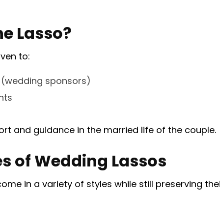
he Lasso?
iven to:
 (wedding sponsors)
nts
rt and guidance in the married life of the couple.
les of Wedding Lassos
e in a variety of styles while still preserving thei