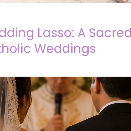
ding Lasso: A Sacred
tholic Weddings