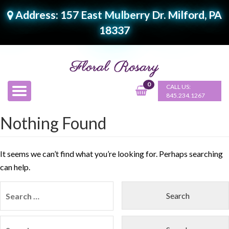
Address: 157 East Mulberry Dr. Milford, PA
18337
0
CALL US:
845.234.1267
Nothing Found
It seems we can’t find what you’re looking for. Perhaps searching
can help.
Search
for:
Search