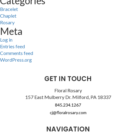
Categories
Bracelet
Chaplet
Rosary
Meta
Log in
Entries feed
Comments feed
WordPress.org
GET IN TOUCH
Floral Rosary
157 East Mulberry Dr. Milford, PA 18337
845.234.1267
cj@floralrosary.com
NAVIGATION