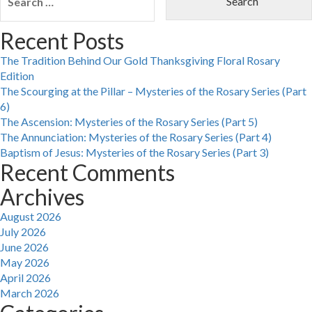
for:
Recent Posts
The Tradition Behind Our Gold Thanksgiving Floral Rosary
Edition
The Scourging at the Pillar – Mysteries of the Rosary Series (Part
6)
The Ascension: Mysteries of the Rosary Series (Part 5)
The Annunciation: Mysteries of the Rosary Series (Part 4)
Baptism of Jesus: Mysteries of the Rosary Series (Part 3)
Recent Comments
Archives
August 2026
July 2026
June 2026
May 2026
April 2026
March 2026